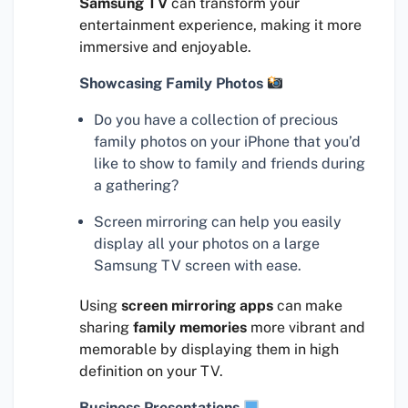
Samsung TV
can transform your
entertainment experience, making it more
immersive and enjoyable.
Showcasing Family Photos
Do you have a collection of precious
family photos on your iPhone that you’d
like to show to family and friends during
a gathering?
Screen mirroring can help you easily
display all your photos on a large
Samsung TV screen with ease.
Using
screen mirroring apps
can make
sharing
family memories
more vibrant and
memorable by displaying them in high
definition on your TV.
Business Presentations