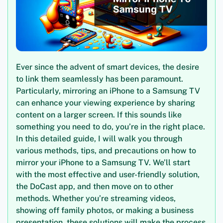
Ever since the advent of smart devices, the desire
to link them seamlessly has been paramount.
Particularly, mirroring an iPhone to a Samsung TV
can enhance your viewing experience by sharing
content on a larger screen. If this sounds like
something you need to do, you’re in the right place.
In this detailed guide, I will walk you through
various methods, tips, and precautions on how to
mirror your iPhone to a Samsung TV. We’ll start
with the most effective and user-friendly solution,
the DoCast app, and then move on to other
methods. Whether you’re streaming videos,
showing off family photos, or making a business
presentation, these solutions will make the process