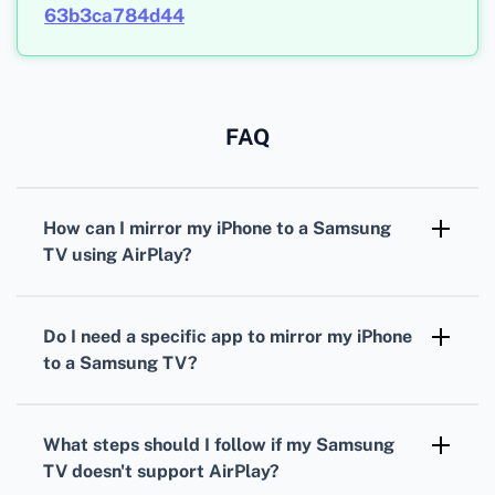
63b3ca784d44
FAQ
How can I mirror my iPhone to a Samsung
TV using AirPlay?
Ensure the iPhone and Samsung TV are on the
same Wi-Fi network. Swipe down on your
Do I need a specific app to mirror my iPhone
iPhone to access Control Center, tap Screen
to a Samsung TV?
Mirroring, and choose your Samsung TV from
Most modern Samsung TVs come with AirPlay
the list.
compatibility, meaning you don’t need a
What steps should I follow if my Samsung
specific app. However, apps like SmartThings
TV doesn't support AirPlay?
or Mirror for Samsung TV can also be helpful.