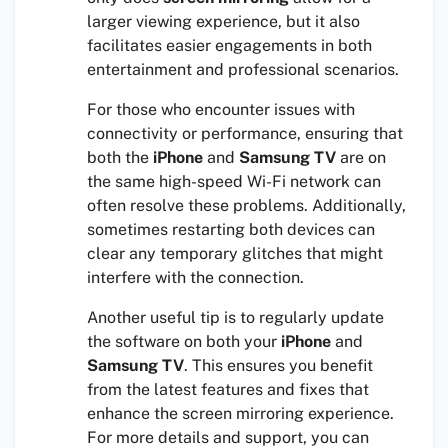
larger viewing experience, but it also
facilitates easier engagements in both
entertainment and professional scenarios.
For those who encounter issues with
connectivity or performance, ensuring that
both the
iPhone
and
Samsung TV
are on
the same high-speed Wi-Fi network can
often resolve these problems. Additionally,
sometimes restarting both devices can
clear any temporary glitches that might
interfere with the connection.
Another useful tip is to regularly update
the software on both your
iPhone
and
Samsung TV
. This ensures you benefit
from the latest features and fixes that
enhance the screen mirroring experience.
For more details and support, you can