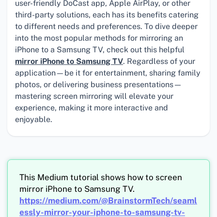
user-friendly DoCast app, Apple AirPlay, or other
third-party solutions, each has its benefits catering
to different needs and preferences. To dive deeper
into the most popular methods for mirroring an
iPhone to a Samsung TV, check out this helpful
mirror iPhone to Samsung TV
. Regardless of your
application—be it for entertainment, sharing family
photos, or delivering business presentations—
mastering screen mirroring will elevate your
experience, making it more interactive and
enjoyable.
This Medium tutorial shows how to screen
mirror iPhone to Samsung TV.
https://medium.com/@BrainstormTech/seaml
essly-mirror-your-iphone-to-samsung-tv-