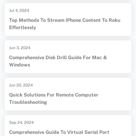
Jul 4, 2024
Top Methods To Stream IPhone Content To Roku
Effortlessly
Jun 3, 2024
Comprehensive Disk Drill Guide For Mac &
Windows
Jun 20, 2024
Quick Solutions For Remote Computer
Troubleshooting
Sep 24, 2024
Comprehensive Guide To Virtual Serial Port