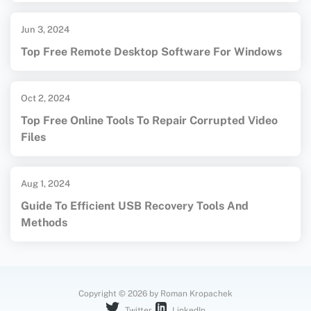
Jun 3, 2024
Top Free Remote Desktop Software For Windows
Oct 2, 2024
Top Free Online Tools To Repair Corrupted Video
Files
Aug 1, 2024
Guide To Efficient USB Recovery Tools And
Methods
Copyright © 2026 by Roman Kropachek
Twitter
LinkedIn