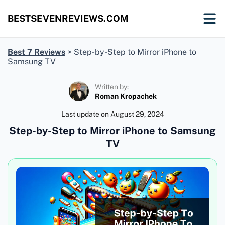
BESTSEVENREVIEWS.COM
Best 7 Reviews
>
Step-by-Step to Mirror iPhone to
Samsung TV
Written by:
Roman Kropachek
Last update on
August 29, 2024
Step-by-Step to Mirror iPhone to Samsung
TV