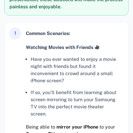
painless and enjoyable.
1
Common Scenarios:
Watching Movies with Friends
Have you ever wanted to enjoy a movie
night with friends but found it
inconvenient to crowd around a small
iPhone screen?
If so, you’ll benefit from learning about
screen mirroring to turn your Samsung
TV into the perfect movie theater
screen.
Being able to
mirror your iPhone
to your