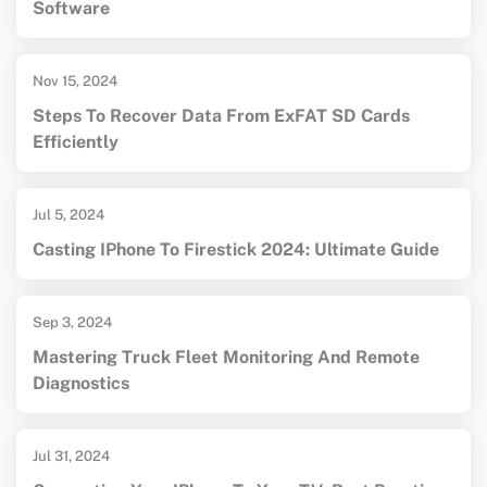
Software
Nov 15, 2024
Steps To Recover Data From ExFAT SD Cards
Efficiently
Jul 5, 2024
Casting IPhone To Firestick 2024: Ultimate Guide
Sep 3, 2024
Mastering Truck Fleet Monitoring And Remote
Diagnostics
Jul 31, 2024