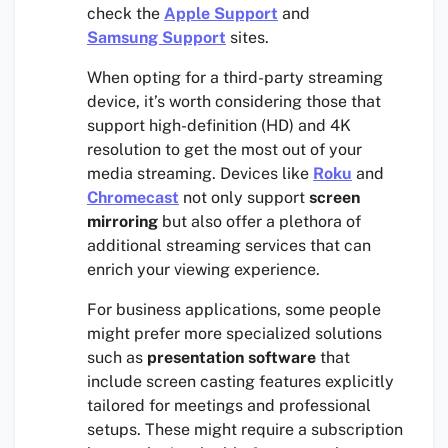
check the
Apple Support
and
Samsung Support
sites.
When opting for a third-party streaming
device, it’s worth considering those that
support high-definition (HD) and 4K
resolution to get the most out of your
media streaming. Devices like
Roku
and
Chromecast
not only support
screen
mirroring
but also offer a plethora of
additional streaming services that can
enrich your viewing experience.
For business applications, some people
might prefer more specialized solutions
such as
presentation software
that
include screen casting features explicitly
tailored for meetings and professional
setups. These might require a subscription