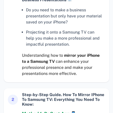
Do you need to make a business
presentation but only have your material
saved on your iPhone?
Projecting it onto a Samsung TV can
help you make a more professional and
impactful presentation.
Understanding how to
mirror your iPhone
to a Samsung TV
can enhance your
professional presence and make your
presentations more effective.
Step-by-Step Guide. How To Mirror IPhone
2
To Samsung TV: Everything You Need To
Know: