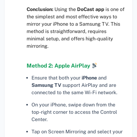
Conclusion:
Using the
DoCast app
is one of
the simplest and most effective ways to
mirror your iPhone to a Samsung TV. This
method is straightforward, requires
minimal setup, and offers high-quality
mirroring.
Method 2: Apple AirPlay
Ensure that both your
iPhone
and
Samsung TV
support AirPlay and are
connected to the same Wi-Fi network.
On your iPhone, swipe down from the
top-right corner to access the Control
Center.
Tap on Screen Mirroring and select your