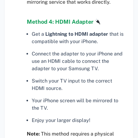
mirroring service that works directly.
Method 4: HDMI Adapter
Get a
Lightning to HDMI adapter
that is
compatible with your iPhone.
Connect the adapter to your iPhone and
use an HDMI cable to connect the
adapter to your Samsung TV.
Switch your TV input to the correct
HDMI source.
Your iPhone screen will be mirrored to
the TV.
Enjoy your larger display!
Note:
This method requires a physical