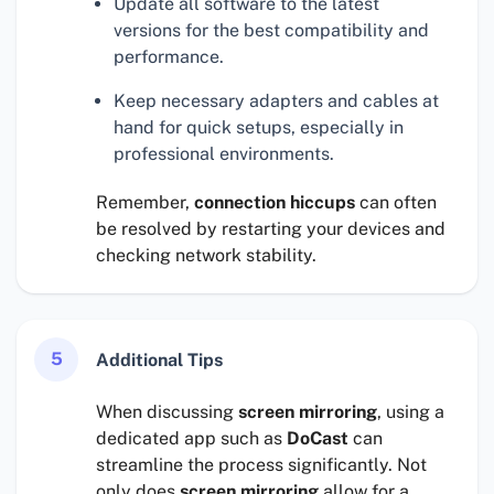
Update all software to the latest
versions for the best compatibility and
performance.
Keep necessary adapters and cables at
hand for quick setups, especially in
professional environments.
Remember,
connection hiccups
can often
be resolved by restarting your devices and
checking network stability.
5
Additional Tips
When discussing
screen mirroring
, using a
dedicated app such as
DoCast
can
streamline the process significantly. Not
only does
screen mirroring
allow for a