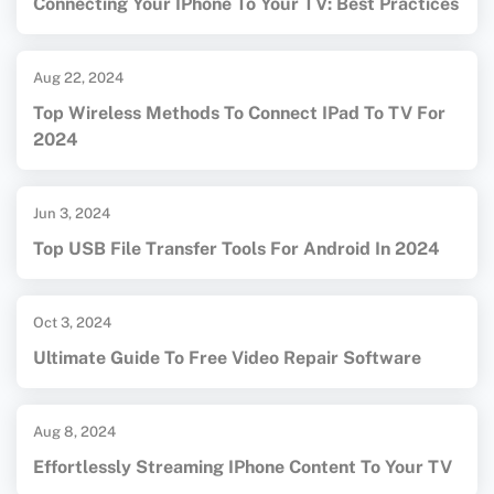
Connecting Your IPhone To Your TV: Best Practices
Aug 22, 2024
Top Wireless Methods To Connect IPad To TV For
2024
Jun 3, 2024
Top USB File Transfer Tools For Android In 2024
Oct 3, 2024
Ultimate Guide To Free Video Repair Software
Aug 8, 2024
Effortlessly Streaming IPhone Content To Your TV