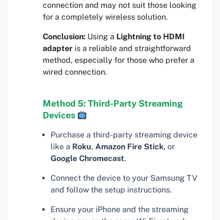
connection and may not suit those looking
for a completely wireless solution.
Conclusion:
Using a
Lightning to HDMI
adapter
is a reliable and straightforward
method, especially for those who prefer a
wired connection.
Method 5: Third-Party Streaming
Devices
Purchase a third-party streaming device
like a
Roku
,
Amazon Fire Stick
, or
Google Chromecast
.
Connect the device to your Samsung TV
and follow the setup instructions.
Ensure your iPhone and the streaming