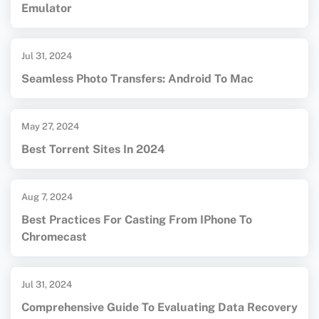
Emulator
Jul 31, 2024
Seamless Photo Transfers: Android To Mac
May 27, 2024
Best Torrent Sites In 2024
Aug 7, 2024
Best Practices For Casting From IPhone To
Chromecast
Jul 31, 2024
Comprehensive Guide To Evaluating Data Recovery