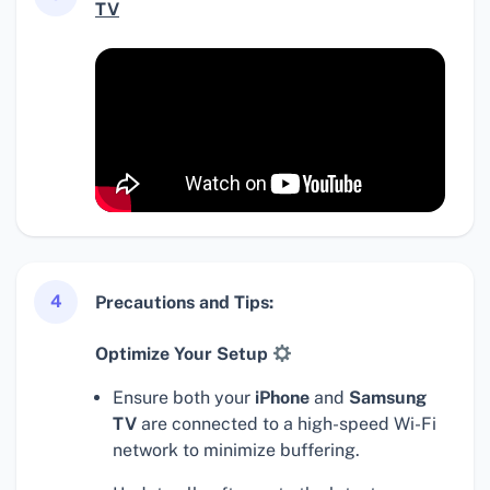
TV
4
Precautions and Tips:
Optimize Your Setup
Ensure both your
iPhone
and
Samsung
TV
are connected to a high-speed Wi-Fi
network to minimize buffering.