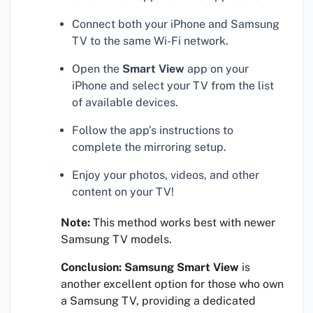
Connect both your iPhone and Samsung
TV to the same Wi-Fi network.
Open the
Smart View
app on your
iPhone and select your TV from the list
of available devices.
Follow the app’s instructions to
complete the mirroring setup.
Enjoy your photos, videos, and other
content on your TV!
Note:
This method works best with newer
Samsung TV models.
Conclusion:
Samsung Smart View
is
another excellent option for those who own
a Samsung TV, providing a dedicated