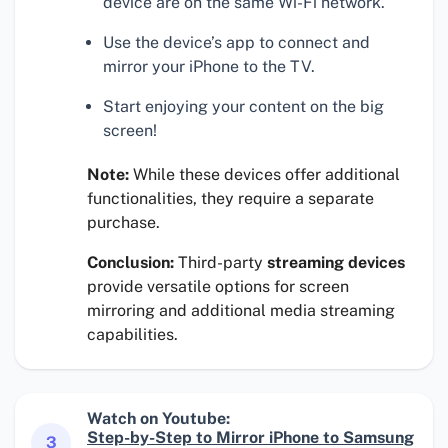
device are on the same Wi-Fi network.
Use the device’s app to connect and
mirror your iPhone to the TV.
Start enjoying your content on the big
screen!
Note:
While these devices offer additional
functionalities, they require a separate
purchase.
Conclusion:
Third-party
streaming devices
provide versatile options for screen
mirroring and additional media streaming
capabilities.
Watch on Youtube:
Step-by-Step to Mirror iPhone to Samsung
3