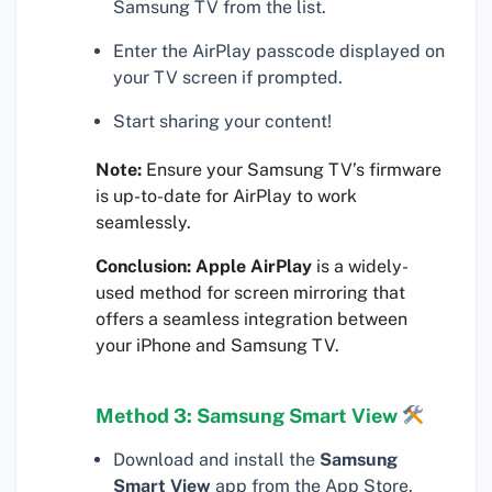
Samsung TV from the list.
Enter the AirPlay passcode displayed on
your TV screen if prompted.
Start sharing your content!
Note:
Ensure your Samsung TV’s firmware
is up-to-date for AirPlay to work
seamlessly.
Conclusion:
Apple AirPlay
is a widely-
used method for screen mirroring that
offers a seamless integration between
your iPhone and Samsung TV.
Method 3: Samsung Smart View
Download and install the
Samsung
Smart View
app from the App Store.