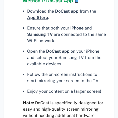
Method 1: DoCast App
Download the
DoCast app
from the
App Store
.
Ensure that both your
iPhone
and
Samsung TV
are connected to the same
Wi-Fi network.
Open the
DoCast app
on your iPhone
and select your Samsung TV from the
available devices.
Follow the on-screen instructions to
start mirroring your screen to the TV.
Enjoy your content on a larger screen!
Note:
DoCast is specifically designed for
easy and high-quality screen mirroring
without needing additional hardware.