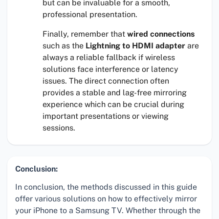
but can be invaluable for a smooth,
professional presentation.
Finally, remember that
wired connections
such as the
Lightning to HDMI adapter
are
always a reliable fallback if wireless
solutions face interference or latency
issues. The direct connection often
provides a stable and lag-free mirroring
experience which can be crucial during
important presentations or viewing
sessions.
Conclusion:
In conclusion, the methods discussed in this guide
offer various solutions on how to effectively mirror
your iPhone to a Samsung TV. Whether through the