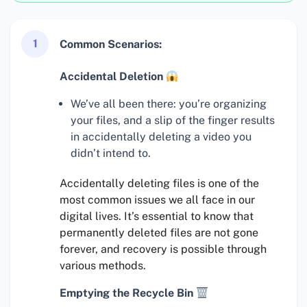
1
Common Scenarios:
Accidental Deletion
We’ve all been there: you’re organizing
your files, and a slip of the finger results
in accidentally deleting a video you
didn’t intend to.
Accidentally deleting files is one of the
most common issues we all face in our
digital lives. It’s essential to know that
permanently deleted files are not gone
forever, and recovery is possible through
various methods.
Emptying the Recycle Bin