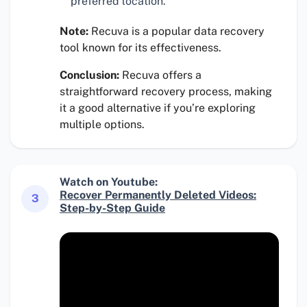
preferred location.
Note:
Recuva is a popular data recovery
tool known for its effectiveness.
Conclusion:
Recuva offers a
straightforward recovery process, making
it a good alternative if you’re exploring
multiple options.
Watch on Youtube:
Recover Permanently Deleted Videos:
3
Step-by-Step Guide