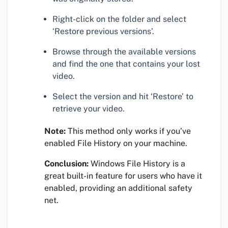
Right-click on the folder and select
‘Restore previous versions’.
Browse through the available versions
and find the one that contains your lost
video.
Select the version and hit ‘Restore’ to
retrieve your video.
Note:
This method only works if you’ve
enabled File History on your machine.
Conclusion:
Windows File History is a
great built-in feature for users who have it
enabled, providing an additional safety
net.