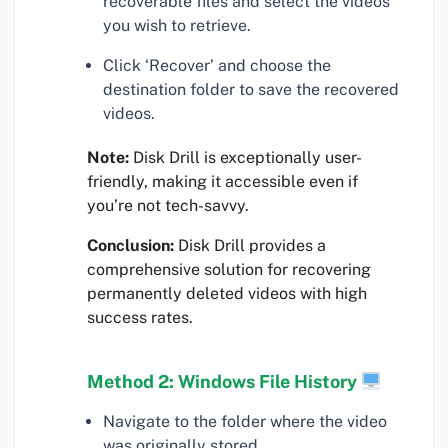
recoverable files and select the videos
you wish to retrieve.
Click ‘Recover’ and choose the
destination folder to save the recovered
videos.
Note:
Disk Drill is exceptionally user-
friendly, making it accessible even if
you’re not tech-savvy.
Conclusion:
Disk Drill provides a
comprehensive solution for recovering
permanently deleted videos with high
success rates.
Method 2: Windows File History
Navigate to the folder where the video
was originally stored.