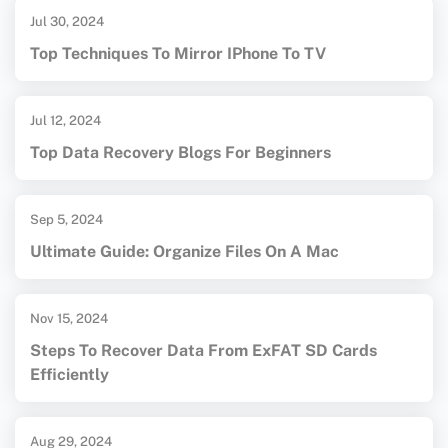
Jul 30, 2024
Top Techniques To Mirror IPhone To TV
Jul 12, 2024
Top Data Recovery Blogs For Beginners
Sep 5, 2024
Ultimate Guide: Organize Files On A Mac
Nov 15, 2024
Steps To Recover Data From ExFAT SD Cards
Efficiently
Aug 29, 2024