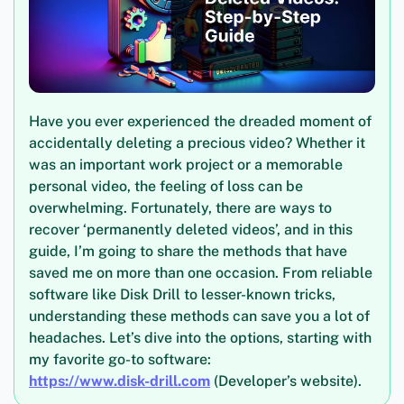
Have you ever experienced the dreaded moment of
accidentally deleting a precious video? Whether it
was an important work project or a memorable
personal video, the feeling of loss can be
overwhelming. Fortunately, there are ways to
recover ‘permanently deleted videos’, and in this
guide, I’m going to share the methods that have
saved me on more than one occasion. From reliable
software like Disk Drill to lesser-known tricks,
understanding these methods can save you a lot of
headaches. Let’s dive into the options, starting with
my favorite go-to software:
https://www.disk-drill.com
(Developer’s website).