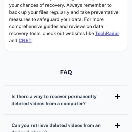
your chances of recovery. Always remember to
back up your files regularly and take preventative
measures to safeguard your data. For more
comprehensive guides and reviews on data
recovery tools, check out websites like
TechRadar
and
CNET
.
FAQ
Is there a way to recover
permanently
deleted videos
from a computer?
Yes, you can use
data recovery software
such
as EaseUS or Recuva. These tools scan your
Can you retrieve
deleted videos
from an
storage device for deleted files and help