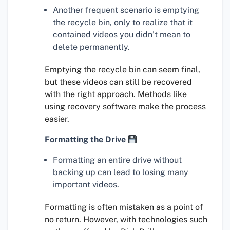
Another frequent scenario is emptying
the recycle bin, only to realize that it
contained videos you didn’t mean to
delete permanently.
Emptying the recycle bin can seem final,
but these videos can still be recovered
with the right approach. Methods like
using recovery software make the process
easier.
Formatting the Drive
Formatting an entire drive without
backing up can lead to losing many
important videos.
Formatting is often mistaken as a point of
no return. However, with technologies such