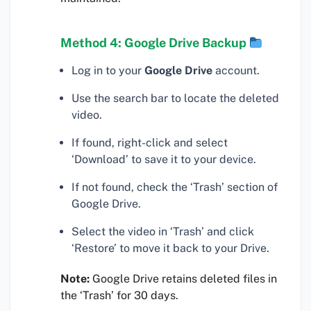
Method 4: Google Drive Backup
Log in to your
Google Drive
account.
Use the search bar to locate the deleted
video.
If found, right-click and select
‘Download’ to save it to your device.
If not found, check the ‘Trash’ section of
Google Drive.
Select the video in ‘Trash’ and click
‘Restore’ to move it back to your Drive.
Note:
Google Drive retains deleted files in
the ‘Trash’ for 30 days.