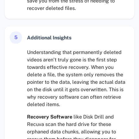
save you from the stress of needing to
recover deleted files.
5
Additional Insights
Understanding that permanently deleted
videos aren’t truly gone is the first step
towards effective recovery. When you
delete a file, the system only removes the
pointer to the data, leaving the actual data
on the disk until it gets overwritten. This is
why recovery software can often retrieve
deleted items.
Recovery Software
like Disk Drill and
Recuva scan the hard drive for these
orphaned data chunks, allowing you to