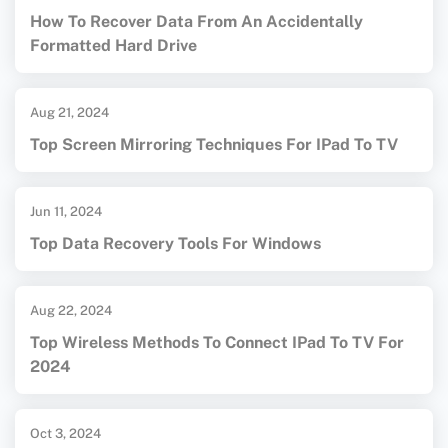
How To Recover Data From An Accidentally
Formatted Hard Drive
Aug 21, 2024
Top Screen Mirroring Techniques For IPad To TV
Jun 11, 2024
Top Data Recovery Tools For Windows
Aug 22, 2024
Top Wireless Methods To Connect IPad To TV For
2024
Oct 3, 2024