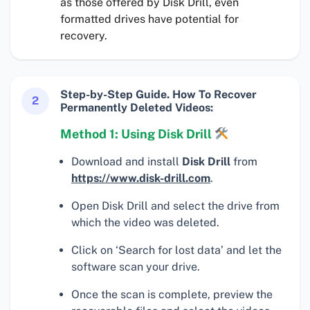
as those offered by Disk Drill, even
formatted drives have potential for
recovery.
Step-by-Step Guide. How To Recover
2
Permanently Deleted Videos:
Method 1: Using Disk Drill
Download and install
Disk Drill
from
https://www.disk-drill.com
.
Open Disk Drill and select the drive from
which the video was deleted.
Click on ‘Search for lost data’ and let the
software scan your drive.
Once the scan is complete, preview the