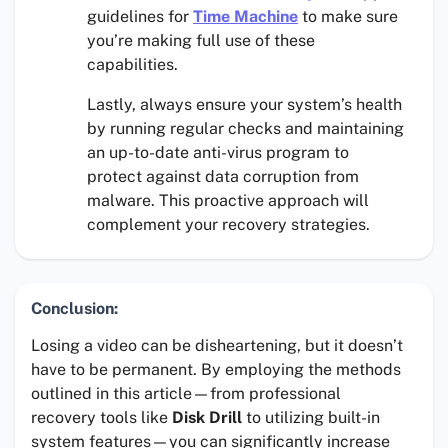
guidelines for
Time Machine
to make sure
you’re making full use of these
capabilities.
Lastly, always ensure your system’s health
by running regular checks and maintaining
an up-to-date anti-virus program to
protect against data corruption from
malware. This proactive approach will
complement your recovery strategies.
Conclusion:
Losing a video can be disheartening, but it doesn’t
have to be permanent. By employing the methods
outlined in this article—from professional
recovery tools like
Disk Drill
to utilizing built-in
system features—you can significantly increase