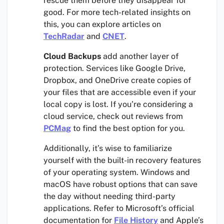
rescue them before they disappear for
good. For more tech-related insights on
this, you can explore articles on
TechRadar
and
CNET
.
Cloud Backups
add another layer of
protection. Services like Google Drive,
Dropbox, and OneDrive create copies of
your files that are accessible even if your
local copy is lost. If you’re considering a
cloud service, check out reviews from
PCMag
to find the best option for you.
Additionally, it’s wise to familiarize
yourself with the built-in recovery features
of your operating system. Windows and
macOS have robust options that can save
the day without needing third-party
applications. Refer to Microsoft’s official
documentation for
File History
and Apple’s