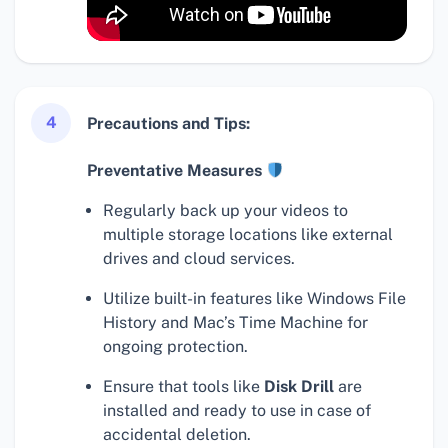
4
Precautions and Tips:
Preventative Measures
Regularly back up your videos to
multiple storage locations like external
drives and cloud services.
Utilize built-in features like Windows File
History and Mac’s Time Machine for
ongoing protection.
Ensure that tools like
Disk Drill
are
installed and ready to use in case of
accidental deletion.