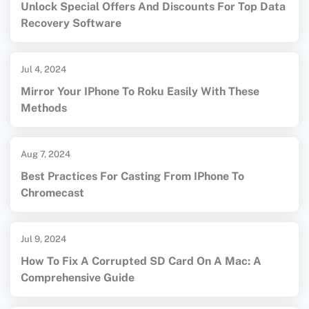
Unlock Special Offers And Discounts For Top Data
Recovery Software
Jul 4, 2024
Mirror Your IPhone To Roku Easily With These
Methods
Aug 7, 2024
Best Practices For Casting From IPhone To
Chromecast
Jul 9, 2024
How To Fix A Corrupted SD Card On A Mac: A
Comprehensive Guide