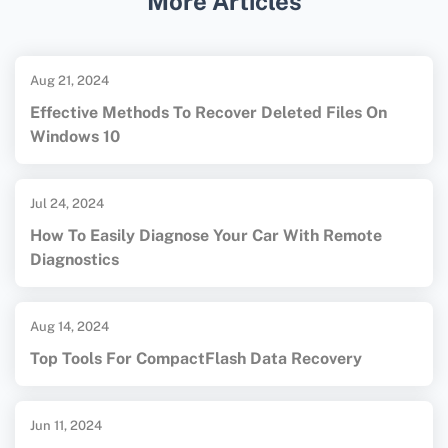
More Articles
rates in recovering lost files.
Aug 21, 2024
Effective Methods To Recover Deleted Files On
Windows 10
Jul 24, 2024
How To Easily Diagnose Your Car With Remote
Diagnostics
Aug 14, 2024
Top Tools For CompactFlash Data Recovery
Jun 11, 2024