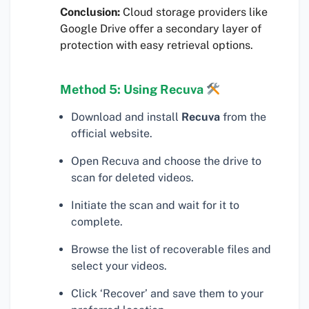
Conclusion:
Cloud storage providers like
Google Drive offer a secondary layer of
protection with easy retrieval options.
Method 5: Using Recuva
Download and install
Recuva
from the
official website.
Open Recuva and choose the drive to
scan for deleted videos.
Initiate the scan and wait for it to
complete.
Browse the list of recoverable files and
select your videos.
Click ‘Recover’ and save them to your