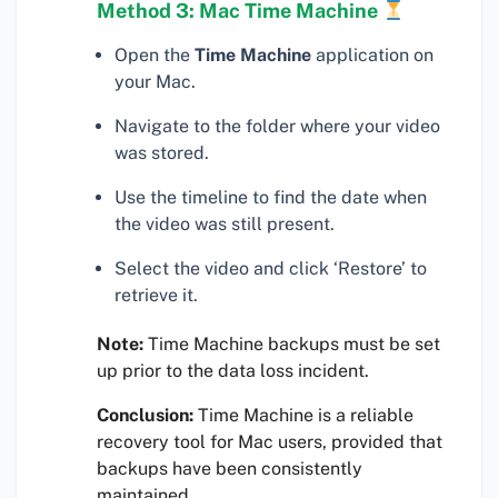
Method 3: Mac Time Machine
Open the
Time Machine
application on
your Mac.
Navigate to the folder where your video
was stored.
Use the timeline to find the date when
the video was still present.
Select the video and click ‘Restore’ to
retrieve it.
Note:
Time Machine backups must be set
up prior to the data loss incident.
Conclusion:
Time Machine is a reliable
recovery tool for Mac users, provided that
backups have been consistently
maintained.