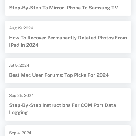
Step-By-Step To Mirror IPhone To Samsung TV
Aug 19, 2024
How To Recover Permanently Deleted Photos From
IPad In 2024
Jul 5, 2024
Best Mac User Forums: Top Picks For 2024
Sep 25, 2024
Step-By-Step Instructions For COM Port Data
Logging
Sep 4, 2024