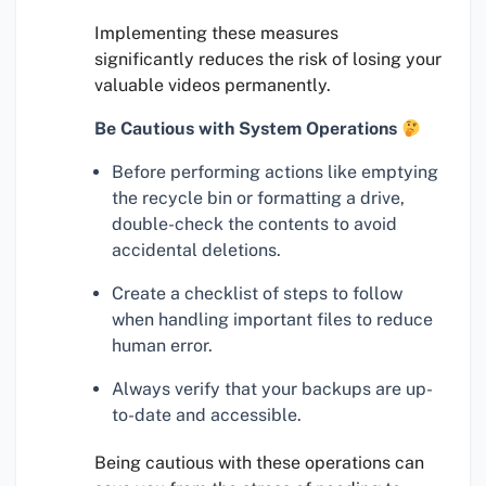
Implementing these measures
significantly reduces the risk of losing your
valuable videos permanently.
Be Cautious with System Operations
Before performing actions like emptying
the recycle bin or formatting a drive,
double-check the contents to avoid
accidental deletions.
Create a checklist of steps to follow
when handling important files to reduce
human error.
Always verify that your backups are up-
to-date and accessible.
Being cautious with these operations can