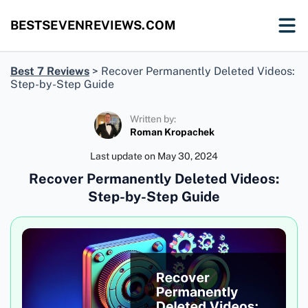
BESTSEVENREVIEWS.COM
Best 7 Reviews
>
Recover Permanently Deleted Videos:
Step-by-Step Guide
Written by:
Roman Kropachek
Last update on
May 30, 2024
Recover Permanently Deleted Videos:
Step-by-Step Guide