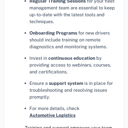
Regular Training Sessions
for your fleet
management team are essential to keep
up-to-date with the latest tools and
techniques.
Onboarding Programs
for new drivers
should include training on remote
diagnostics and monitoring systems.
Invest in
continuous education
by
providing access to webinars, courses,
and certifications.
Ensure a
support system
is in place for
troubleshooting and resolving issues
promptly.
For more details, check
Automotive Logistics
Training and support empower your team