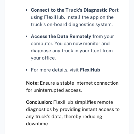
Connect to the Truck’s Diagnostic Port
using FlexiHub. Install the app on the
truck’s on-board diagnostics system.
Access the Data Remotely
from your
computer. You can now monitor and
diagnose any truck in your fleet from
your office.
For more details, visit
FlexiHub
Note:
Ensure a stable internet connection
for uninterrupted access.
Conclusion:
FlexiHub simplifies remote
diagnostics by providing instant access to
any truck’s data, thereby reducing
downtime.