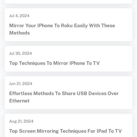
Jul 4, 2024
Mirror Your IPhone To Roku Easily With These
Methods
Jul 30, 2024
Top Techniques To Mirror IPhone To TV
Jun 21, 2024
Effortless Methods To Share USB Devices Over
Ethernet
Aug 21, 2024
Top Screen Mirroring Techniques For IPad To TV