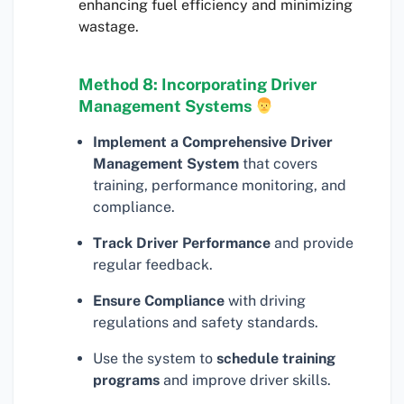
enhancing fuel efficiency and minimizing
wastage.
Method 8: Incorporating Driver
Management Systems
Implement a Comprehensive Driver
Management System
that covers
training, performance monitoring, and
compliance.
Track Driver Performance
and provide
regular feedback.
Ensure Compliance
with driving
regulations and safety standards.
Use the system to
schedule training
programs
and improve driver skills.