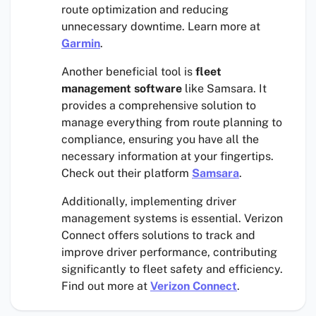
route optimization and reducing
unnecessary downtime. Learn more at
Garmin
.
Another beneficial tool is
fleet
management software
like Samsara. It
provides a comprehensive solution to
manage everything from route planning to
compliance, ensuring you have all the
necessary information at your fingertips.
Check out their platform
Samsara
.
Additionally, implementing driver
management systems is essential. Verizon
Connect offers solutions to track and
improve driver performance, contributing
significantly to fleet safety and efficiency.
Find out more at
Verizon Connect
.