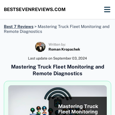
BESTSEVENREVIEWS.COM
Best 7 Reviews
>
Mastering Truck Fleet Monitoring and
Remote Diagnostics
Written by:
Roman Kropachek
Last update on
September 03, 2024
Mastering Truck Fleet Monitoring and
Remote Diagnostics